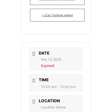
+ iCal / Outlook export
DATE
Feb 13 2025
Expired!
TIME
10:00 am - 12:00 pm
LOCATION
Location Name