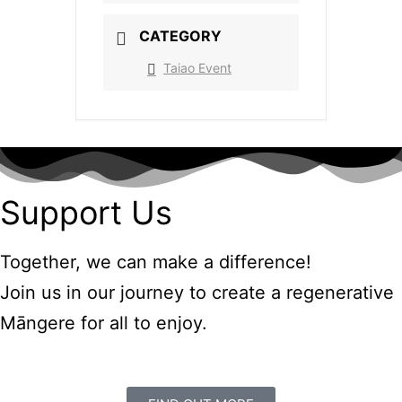
CATEGORY
Taiao Event
Support Us
Together, we can make a difference!
Join us in our journey to create a regenerative
Māngere for all to enjoy.