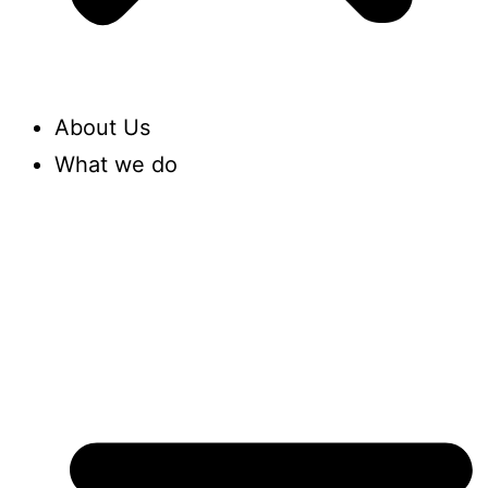
About Us
What we do