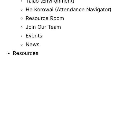
Taiao (Environment)
He Korowai (Attendance Navigator)
Resource Room
Join Our Team
Events
News
Resources