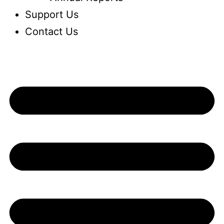
Support Us
Contact Us