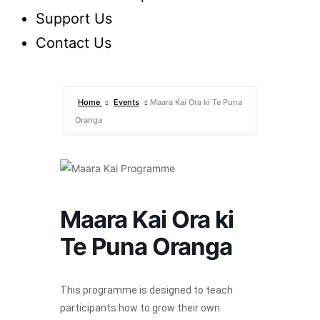
Support Us
Contact Us
Home
Events
Maara Kai Ora ki Te Puna
Oranga
Maara Kai Ora ki
Te Puna Oranga
This programme is designed to teach
participants how to grow their own