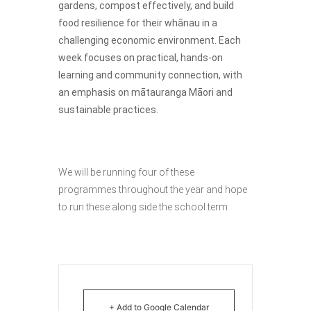
gardens, compost effectively, and build
food resilience for their whānau in a
challenging economic environment. Each
week focuses on practical, hands-on
learning and community connection, with
an emphasis on mātauranga Māori and
sustainable practices.
We will be running four of these
programmes throughout the year and hope
to run these along side the school term
+ Add to Google Calendar