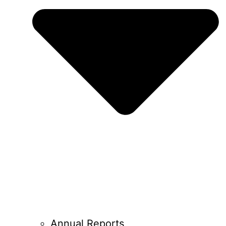
Annual Reports