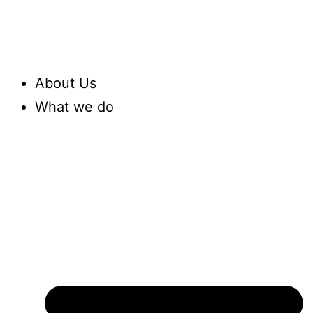
About Us
What we do