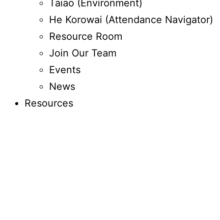
Taiao (Environment)
He Korowai (Attendance Navigator)
Resource Room
Join Our Team
Events
News
Resources