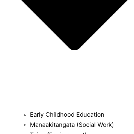
Early Childhood Education
Manaakitangata (Social Work)