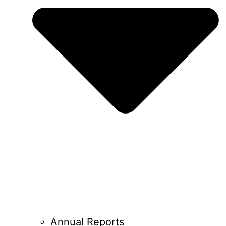
Annual Reports