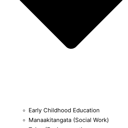
Early Childhood Education
Manaakitangata (Social Work)