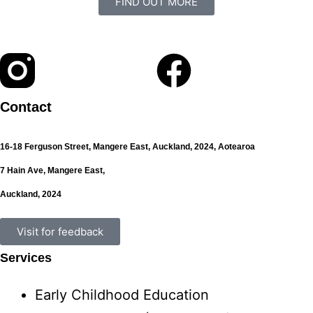
FIND OUT MORE
Contact
16-18 Ferguson Street,
Mangere East,
Auckland, 2024,
Aotearoa
7 Hain Ave, Mangere East,
Auckland, 2024
Visit for feedback
Services
Early Childhood Education