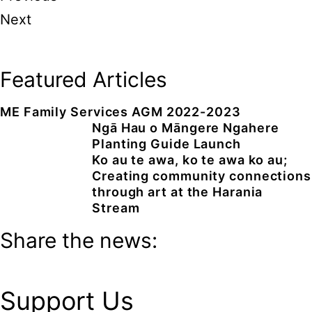
Next
Featured Articles
ME Family Services AGM 2022-2023
Ngā Hau o Māngere Ngahere
Planting Guide Launch
Ko au te awa, ko te awa ko au;
Creating community connections
through art at the Harania
Stream
Share the news:
Support Us