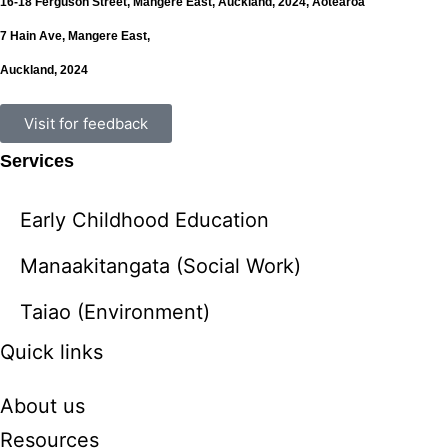
16-18 Ferguson Street,
Mangere East,
Auckland, 2024,
Aotearoa
7 Hain Ave, Mangere East,
Auckland, 2024
Visit for feedback
Services
Early Childhood Education
Manaakitangata (Social Work)
Taiao (Environment)
Quick links
About us
Resources