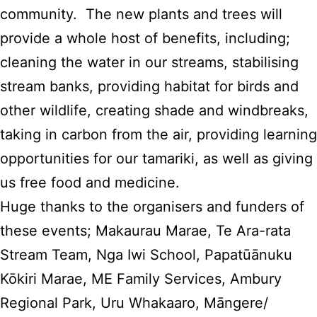
community. The new plants and trees will
provide a whole host of benefits, including;
cleaning the water in our streams, stabilising
stream banks, providing habitat for birds and
other wildlife, creating shade and windbreaks,
taking in carbon from the air, providing learning
opportunities for our tamariki, as well as giving
us free food and medicine.
Huge thanks to the organisers and funders of
these events; Makaurau Marae, Te Ara-rata
Stream Team, Nga Iwi School, Papatūānuku
Kōkiri Marae, ME Family Services, Ambury
Regional Park, Uru Whakaaro, Māngere/