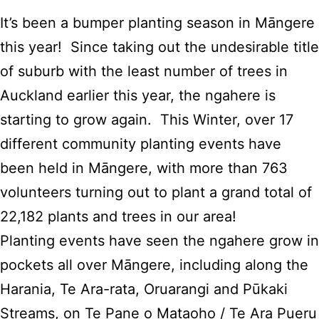
It’s been a bumper planting season in Māngere
this year! Since taking out the undesirable title
of suburb with the least number of trees in
Auckland earlier this year, the ngahere is
starting to grow again. This Winter, over 17
different community planting events have
been held in Māngere, with more than 763
volunteers turning out to plant a grand total of
22,182 plants and trees in our area!
Planting events have seen the ngahere grow in
pockets all over Māngere, including along the
Harania, Te Ara-rata, Oruarangi and Pūkaki
Streams, on Te Pane o Mataoho / Te Ara Pueru