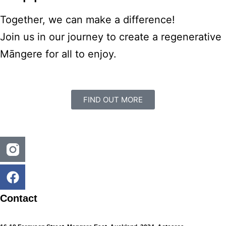
Together, we can make a difference!
Join us in our journey to create a regenerative
Māngere for all to enjoy.
FIND OUT MORE
Contact