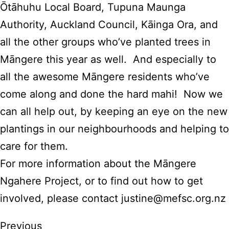
Ōtāhuhu Local Board, Tupuna Maunga
Authority, Auckland Council, Kāinga Ora, and
all the other groups who’ve planted trees in
Māngere this year as well. And especially to
all the awesome Māngere residents who’ve
come along and done the hard mahi! Now we
can all help out, by keeping an eye on the new
plantings in our neighbourhoods and helping to
care for them.
For more information about the Māngere
Ngahere Project, or to find out how to get
involved, please contact
justine@mefsc.org.nz
Previous