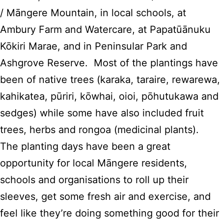
/ Māngere Mountain, in local schools, at
Ambury Farm and Watercare, at Papatūānuku
Kōkiri Marae, and in Peninsular Park and
Ashgrove Reserve. Most of the plantings have
been of native trees (karaka, taraire, rewarewa,
kahikatea, pūriri, kōwhai, oioi, pōhutukawa and
sedges) while some have also included fruit
trees, herbs and rongoa (medicinal plants).
The planting days have been a great
opportunity for local Māngere residents,
schools and organisations to roll up their
sleeves, get some fresh air and exercise, and
feel like they’re doing something good for their