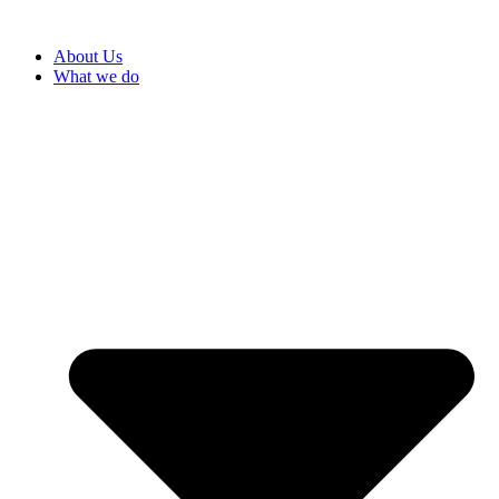
About Us
What we do