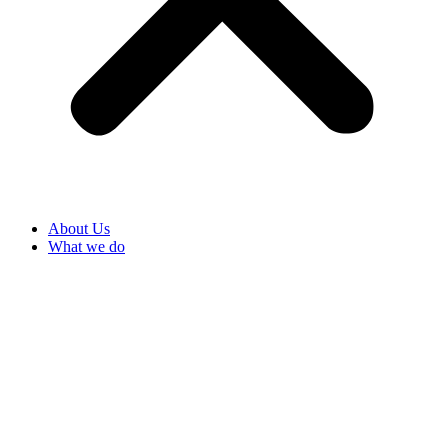
About Us
What we do