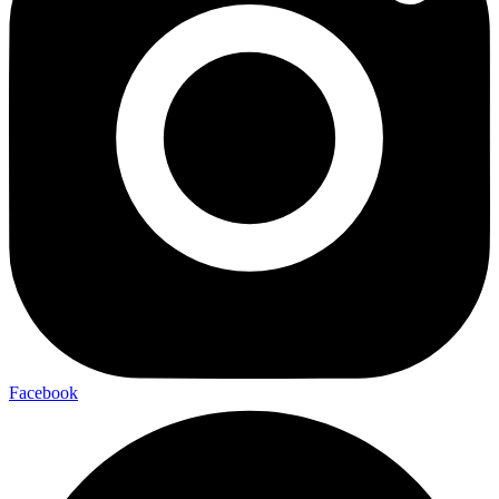
Facebook