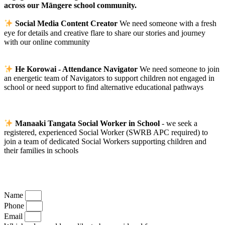
across our Māngere school community.
Social Media Content Creator
We need someone with a fresh
eye for details and creative flare to share our stories and journey
with our online community
He Korowai - Attendance Navigator
We need someone to join
an energetic team of Navigators to support children not engaged in
school or need support to find alternative educational pathways
Manaaki Tangata Social Worker in School
- we seek a
registered, experienced Social Worker (SWRB APC required) to
join a team of dedicated Social Workers supporting children and
their families in schools
Name
Phone
Email