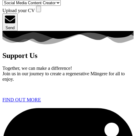
Upload your CV
Send
Support Us
Together, we can make a difference!
Join us in our journey to create a regenerative Māngere for all to
enjoy.
FIND OUT MORE