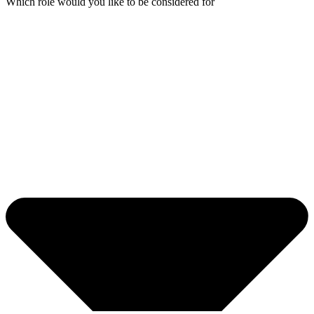
Which role would you like to be considered for