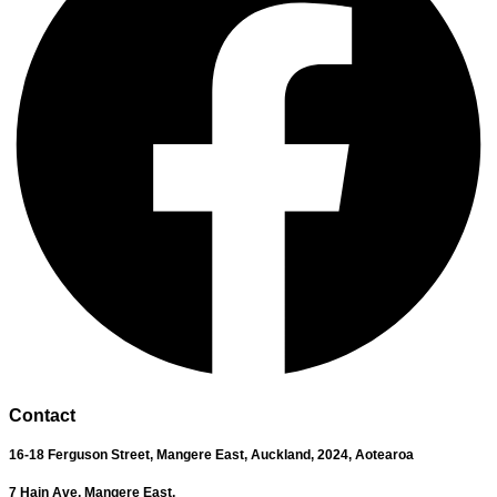
Contact
16-18 Ferguson Street,
Mangere East,
Auckland, 2024,
Aotearoa
7 Hain Ave, Mangere East,