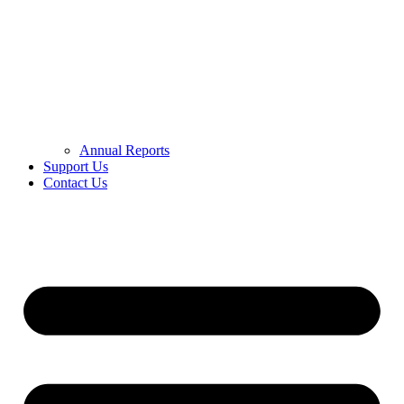
Annual Reports
Support Us
Contact Us