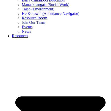
Early Childhood Education
Manaakitangata (Social Work)
Taiao (Environment)
He Korowai (Attendance Navigator)
Resource Room
Join Our Team
Events
News
Resources