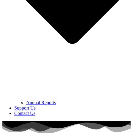
Annual Reports
Support Us
Contact Us