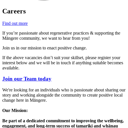
Careers
Find out more
If you’re passionate about regenerative practices & supporting the
Māngere community, we want to hear from you!
Join us in our mission to enact positive change.
If the above vacancies don’t suit your skillset, please register your
interest below and we will be in touch if anything suitable becomes
available.
Join our Team today
We're looking for an individuals who is passionate about sharing our
story and working alongside the community to create positive local
change here in Māngere.
Our Mission:
Be part of a dedicated commitment to improving the wellbeing,
engagement, and long-term success of tamariki and whānau