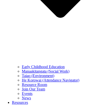
Early Childhood Education
Manaakitangata (Social Work)
Taiao (Environment)
He Korowai (Attendance Navigator)
Resource Room
Join Our Team
Events
News
Resources