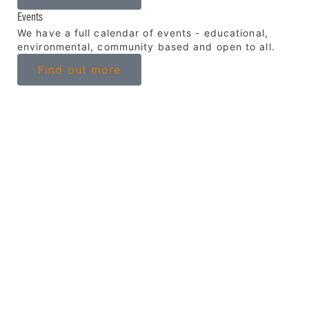
Events
We have a full calendar of events - educational,
environmental, community based and open to all.
Find out more