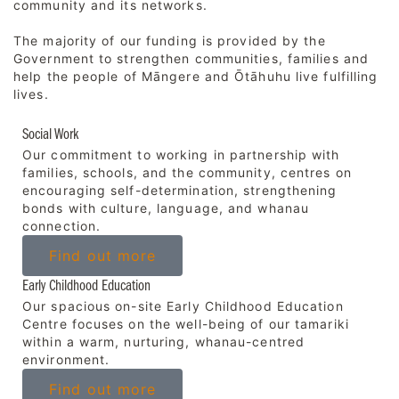
community and its networks.
The majority of our funding is provided by the
Government to strengthen communities, families and
help the people of Māngere and Ōtāhuhu live fulfilling
lives.
Social Work
Our commitment to working in partnership with
families, schools, and the community, centres on
encouraging self-determination, strengthening
bonds with culture, language, and whanau
connection.
Find out more
Early Childhood Education
Our spacious on-site Early Childhood Education
Centre focuses on the well-being of our tamariki
within a warm, nurturing, whanau-centred
environment.
Find out more