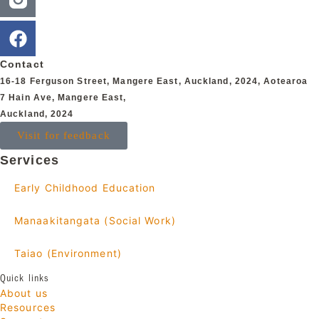
Contact
16-18 Ferguson Street,
Mangere East,
Auckland, 2024,
Aotearoa
7 Hain Ave, Mangere East,
Auckland, 2024
Visit for feedback
Services
Early Childhood Education
Manaakitangata (Social Work)
Taiao (Environment)
Quick links
About us
Resources