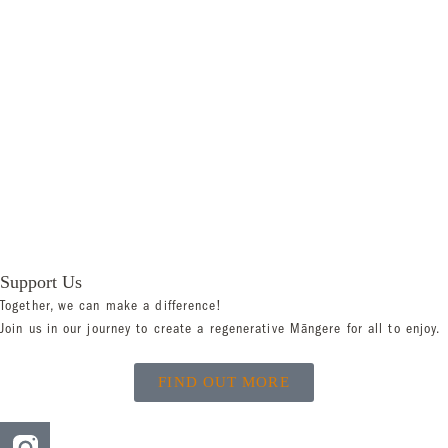
Support Us
Together, we can make a difference!
Join us in our journey to create a regenerative Māngere for all to enjoy.
FIND OUT MORE