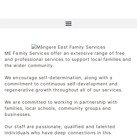
ME Family Services offer an extensive range of free
and professional services to support local families and
the wider community.
We encourage self-determination, along with a
commitment to continuous self-development and
regenerative growth throughout all of our services.
We are committed to working in partnership with
families, local schools, community groups and
businesses.
Our staff are passionate, qualified and talented
individuals who have deep connections in this