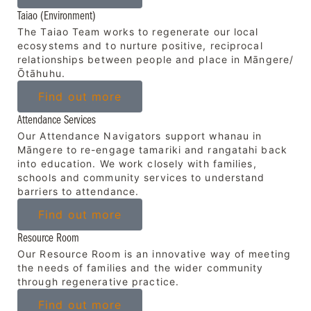
Taiao (Environment)
The Taiao Team works to regenerate our local
ecosystems and to nurture positive, reciprocal
relationships between people and place in Māngere/
Ōtāhuhu.
Find out more
Attendance Services
Our Attendance Navigators support whanau in
Māngere to re-engage tamariki and rangatahi back
into education. We work closely with families,
schools and community services to understand
barriers to attendance.
Find out more
Resource Room
Our Resource Room is an innovative way of meeting
the needs of families and the wider community
through regenerative practice.
Find out more