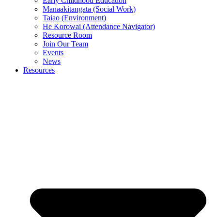
Early Childhood Education
Manaakitangata (Social Work)
Taiao (Environment)
He Korowai (Attendance Navigator)
Resource Room
Join Our Team
Events
News
Resources