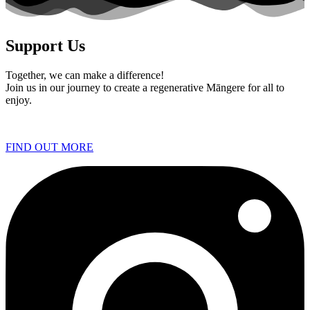
Support Us
Together, we can make a difference!
Join us in our journey to create a regenerative Māngere for all to
enjoy.
FIND OUT MORE