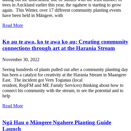
trees in Auckland earlier this year, the ngahere is starting to grow
again. This Winter, over 17 different community planting events
have been held in Māngere, with
Read More
Ko au te awa, ko te awa ko au; Creating community
connections through art at the Harania Stream
November 30, 2022
Seeing hundreds of plants pulled out after a community planting day
has been a catalyst for creativity at the Harania Stream in Maangere
East. The incident got Vern Togiatau (local
resident, RepFM and ME Family Services) thinking about how to
connect his community with the stream, to see the potential and to
help
Read More
Ngā Hau o Māngere Ngahere Planting Guide
Launch