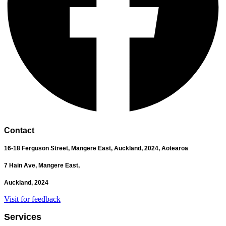
Contact
16-18 Ferguson Street,
Mangere East,
Auckland, 2024,
Aotearoa
7 Hain Ave, Mangere East,
Auckland, 2024
Visit for feedback
Services