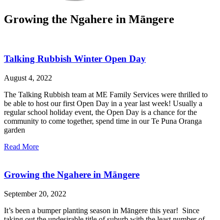
Growing the Ngahere in Māngere
Talking Rubbish Winter Open Day
August 4, 2022
The Talking Rubbish team at ME Family Services were thrilled to
be able to host our first Open Day in a year last week! Usually a
regular school holiday event, the Open Day is a chance for the
community to come together, spend time in our Te Puna Oranga
garden
Read More
Growing the Ngahere in Māngere
September 20, 2022
It’s been a bumper planting season in Māngere this year! Since
taking out the undesirable title of suburb with the least number of