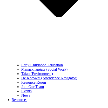
Early Childhood Education
Manaakitangata (Social Work)
Taiao (Environment)
He Korowai (Attendance Navigator)
Resource Room
Join Our Team
Events
News
Resources