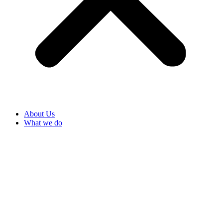
About Us
What we do