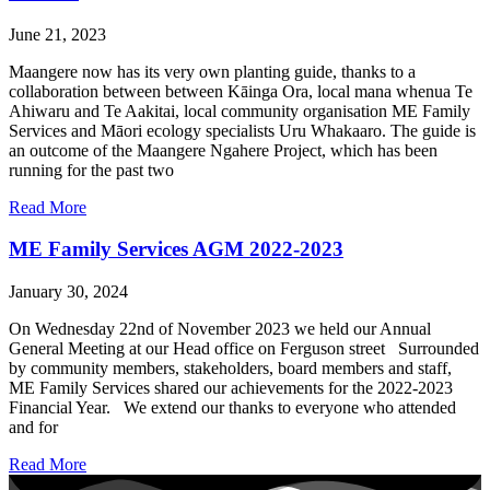
June 21, 2023
Maangere now has its very own planting guide, thanks to a
collaboration between between Kāinga Ora, local mana whenua Te
Ahiwaru and Te Aakitai, local community organisation ME Family
Services and Māori ecology specialists Uru Whakaaro. The guide is
an outcome of the Maangere Ngahere Project, which has been
running for the past two
Read More
ME Family Services AGM 2022-2023
January 30, 2024
On Wednesday 22nd of November 2023 we held our Annual
General Meeting at our Head office on Ferguson street Surrounded
by community members, stakeholders, board members and staff,
ME Family Services shared our achievements for the 2022-2023
Financial Year. We extend our thanks to everyone who attended
and for
Read More