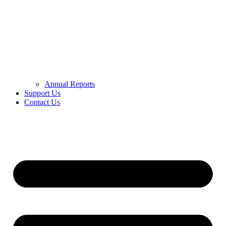
Annual Reports
Support Us
Contact Us