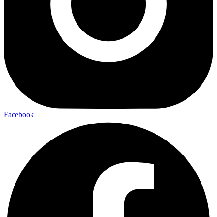
Facebook