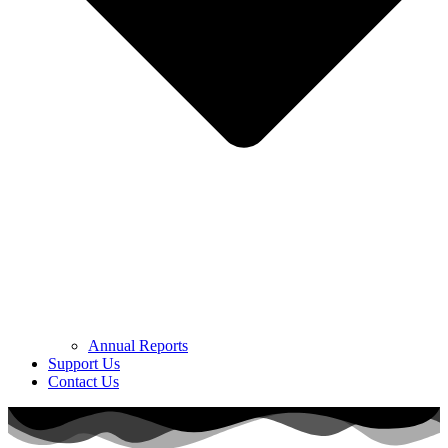
Annual Reports
Support Us
Contact Us