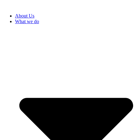
About Us
What we do