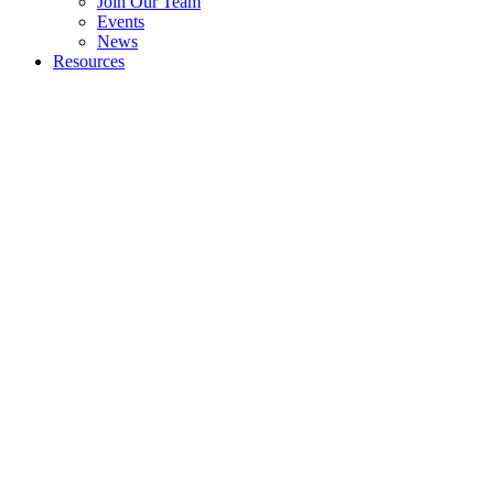
Join Our Team
Events
News
Resources