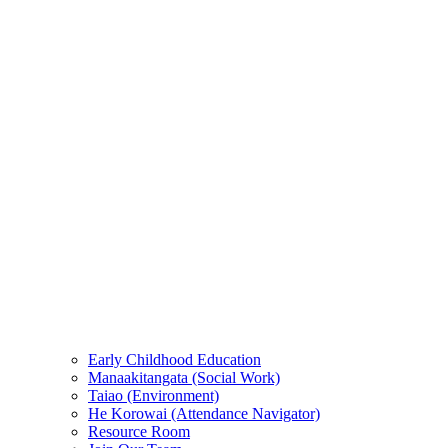
Early Childhood Education
Manaakitangata (Social Work)
Taiao (Environment)
He Korowai (Attendance Navigator)
Resource Room