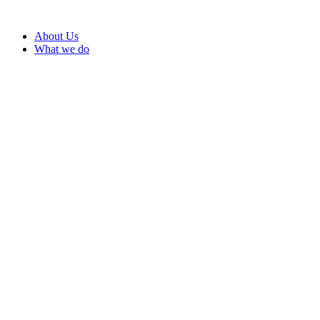
About Us
What we do