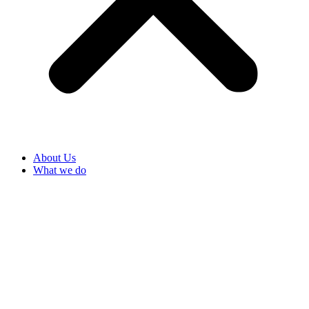
About Us
What we do