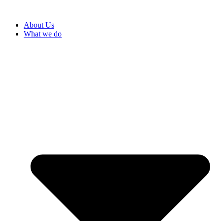
About Us
What we do