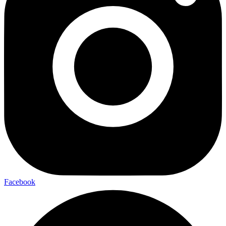
Facebook