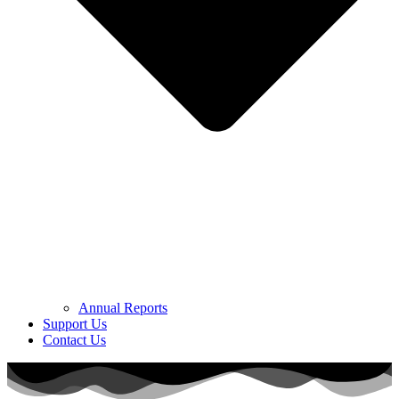
Annual Reports
Support Us
Contact Us