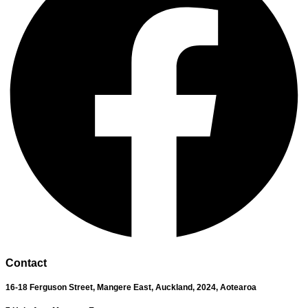
Contact
16-18 Ferguson Street,
Mangere East,
Auckland, 2024,
Aotearoa