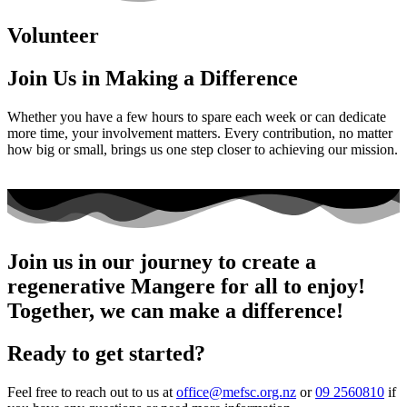
Volunteer
Join Us in Making a Difference
Whether you have a few hours to spare each week or can dedicate
more time, your involvement matters. Every contribution, no matter
how big or small, brings us one step closer to achieving our mission.
Join us in our journey to create a
regenerative Mangere for all to enjoy!
Together, we can make a difference!
Ready to get started?
Feel free to reach out to us at
office@mefsc.org.nz
or
09 2560810
if