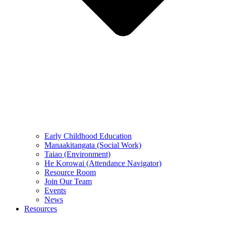
Early Childhood Education
Manaakitangata (Social Work)
Taiao (Environment)
He Korowai (Attendance Navigator)
Resource Room
Join Our Team
Events
News
Resources