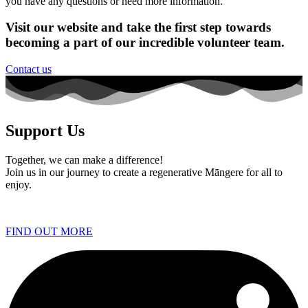
you have any questions or need more information.
Visit our website and take the first step towards
becoming a part of our incredible volunteer team.
Contact us
Support Us
Together, we can make a difference!
Join us in our journey to create a regenerative Māngere for all to
enjoy.
FIND OUT MORE