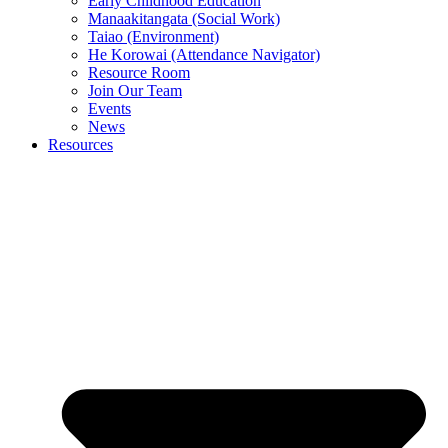
Early Childhood Education
Manaakitangata (Social Work)
Taiao (Environment)
He Korowai (Attendance Navigator)
Resource Room
Join Our Team
Events
News
Resources