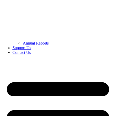
Annual Reports
Support Us
Contact Us